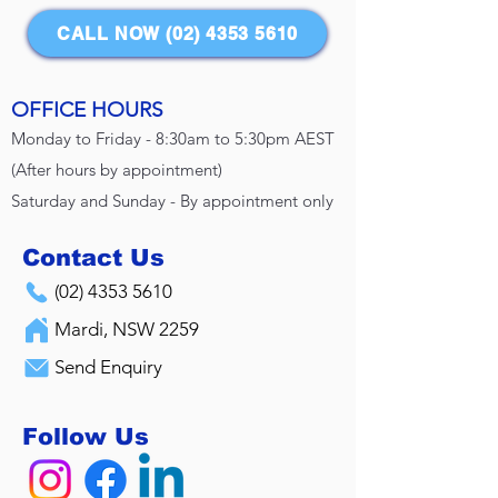
CALL NOW (02) 4353 5610
OFFICE HOURS
Monday to Friday - 8:30am to 5:30pm AEST
(After hours by appointment)
Saturday and Sunday - By appointment only
Contact Us
(02) 4353 5610
Mardi, NSW 2259
Send Enquiry
Follow Us