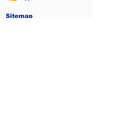
Sitemap
Home
Services
Calculators
About Us
Contact
Privacy Policy
Home Loan Tools
Loan Repayment Calculator
Borrowing Power Calculator
Refinance Calculator