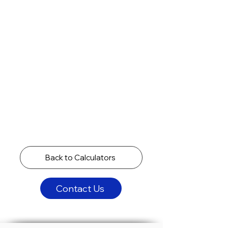
Back to Calculators
Contact Us