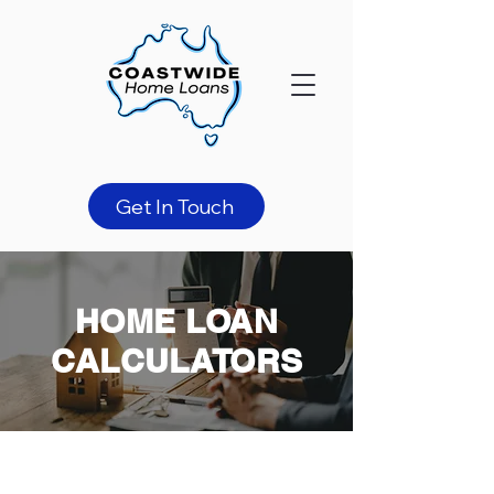
Get In Touch
HOME LOAN
CALCULATORS