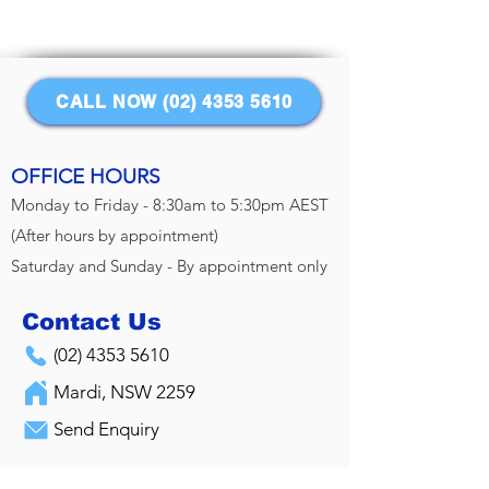
CALL NOW (02) 4353 5610
OFFICE HOURS
Monday to Friday - 8:30am to 5:30pm AEST
(After hours by appointment)
Saturday and Sunday - By appointment only
Contact Us
(02) 4353 5610
Mardi, NSW 2259
Send Enquiry