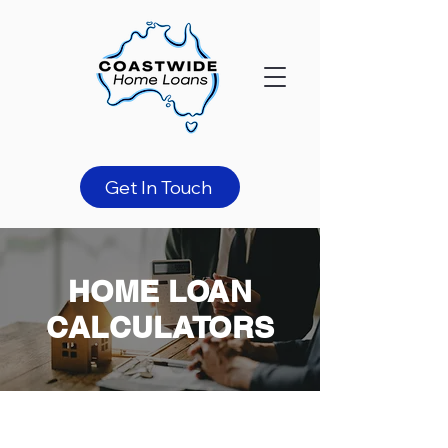
Get In Touch
HOME LOAN
CALCULATORS