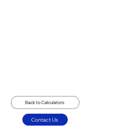
Back to Calculators
Contact Us