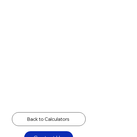
Back to Calculators