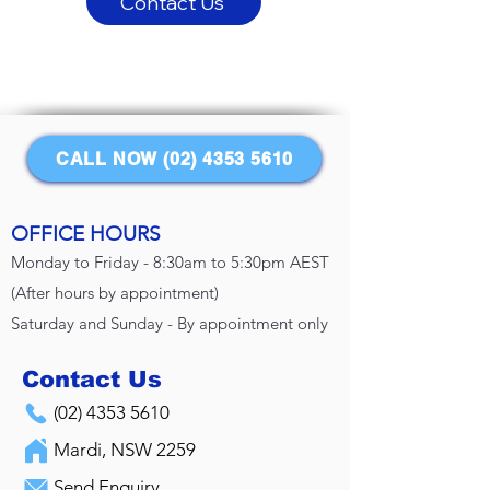
Contact Us
CALL NOW (02) 4353 5610
OFFICE HOURS
Monday to Friday - 8:30am to 5:30pm AEST
(After hours by appointment)
Saturday and Sunday - By appointment only
Contact Us
(02) 4353 5610
Mardi, NSW 2259
Send Enquiry