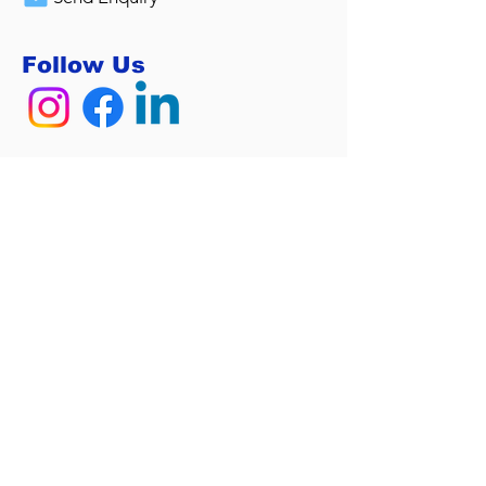
Follow Us
Sitemap
Home
Services
Calculators
About Us
Contact
Privacy Policy
Home Loan Tools