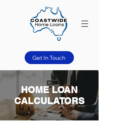
Get In Touch
HOME LOAN
CALCULATORS